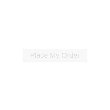
o know (i.e. gate code, special feature of the home to make sure we
Place My Order