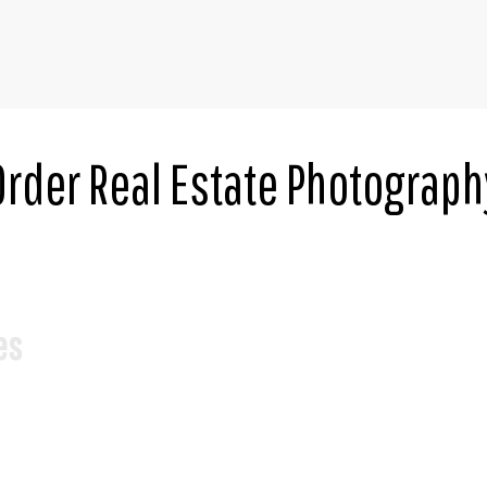
Order Real Estate Photograph
es
*
Square Feet
ime.