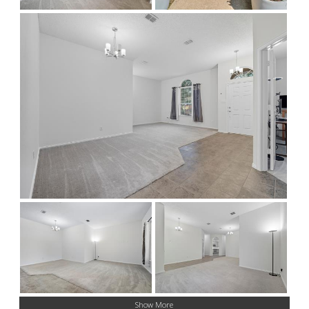
Show More