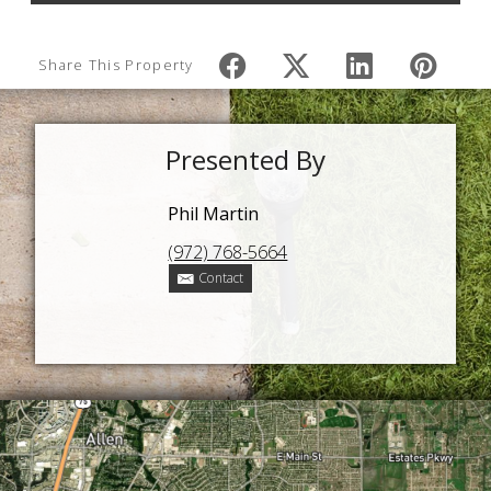
Share This Property
Presented By
Phil Martin
(972) 768-5664
Contact