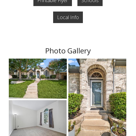
Printable Flyer
Schools
Local Info
Photo Gallery