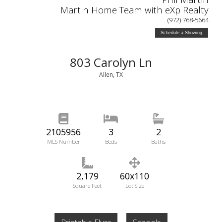
Martin Home Team with eXp Realty
(972) 768-5664
Schedule a Showing
803 Carolyn Ln
Allen, TX
2105956
3
2
MLS Number
Beds
Baths
2,179
60x110
Square Feet
Lot Size