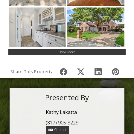
Show More
Share This Property
Presented By
Kathy Lakatta
(817) 905-3229
Contact