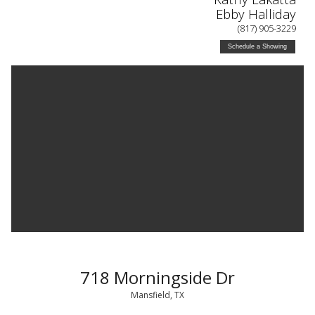
Ebby Halliday
(817) 905-3229
Schedule a Showing
718 Morningside Dr
Mansfield, TX