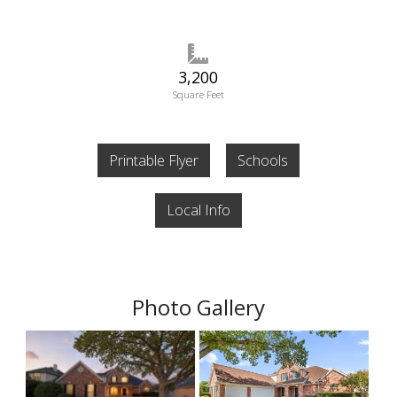
3,200
Square Feet
Printable Flyer
Schools
Local Info
Photo Gallery