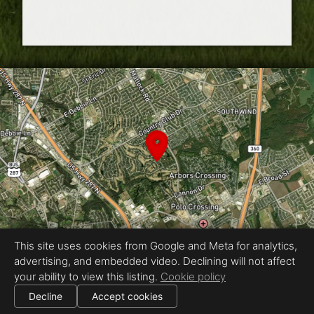
This site uses cookies from Google and Meta for analytics,
advertising, and embedded video. Declining will not affect
Equal Housing Opportunity
your ability to view this listing.
Cookie policy
Proudly created by Industrial UAV Photography
|
Decline
Accept cookies
All information deemed reliable but not guaranteed.
© 2026
Industrial UAV Photography
— All rights reserved.
|
Use of this website is subject to our
terms of use
.
Cookie settings