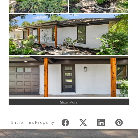
Show More
Share This Property