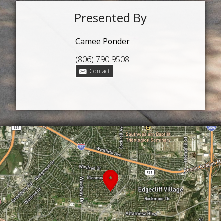
Presented By
Camee Ponder
(806) 790-9508
Contact