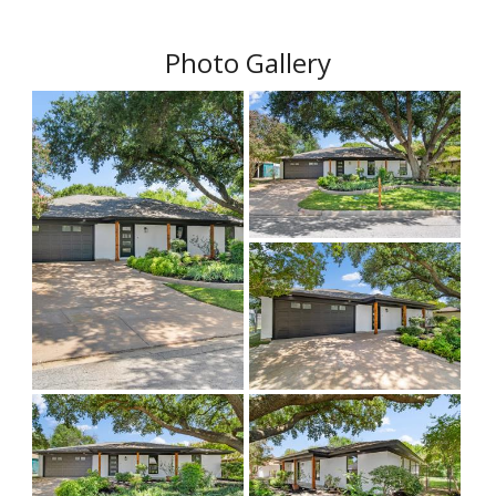
Photo Gallery