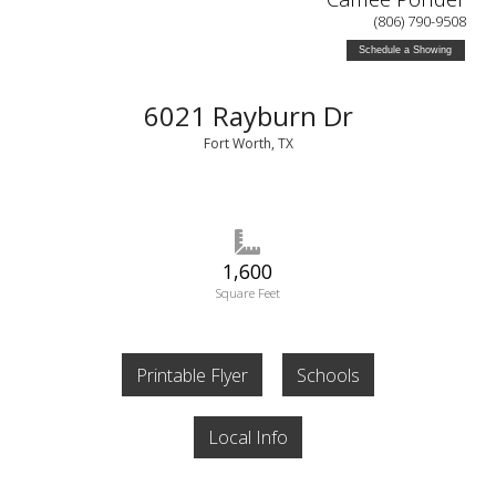
(806) 790-9508
Schedule a Showing
6021 Rayburn Dr
Fort Worth, TX
1,600
Square Feet
Printable Flyer
Schools
Local Info