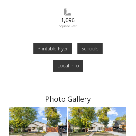
1,096
Square Feet
Printable Flyer
Schools
Local Info
Photo Gallery