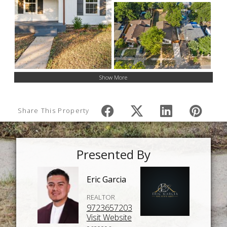
Show More
Share This Property
Presented By
Eric Garcia
REALTOR
9723657203
Visit Website