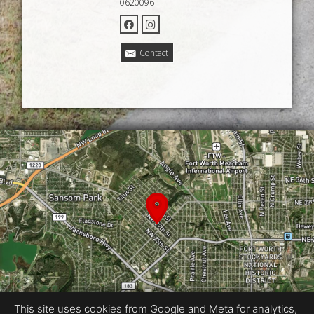
0620096
Contact
This site uses cookies from Google and Meta for analytics,