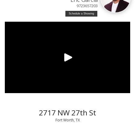
9723657203
Schedule a Showing
2717 NW 27th St
Fort Worth, TX