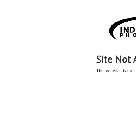
Site Not 
This website is not 