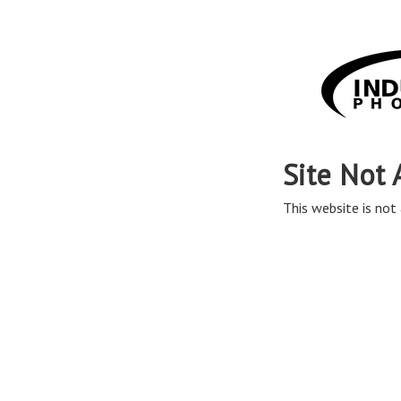
Site Not 
This website is not 