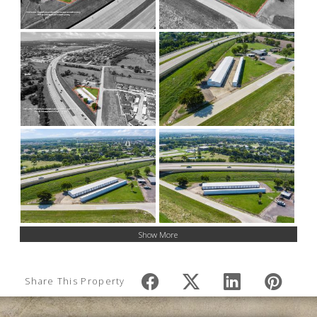
Show More
Share This Property