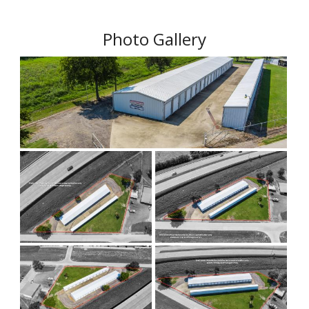
Photo Gallery