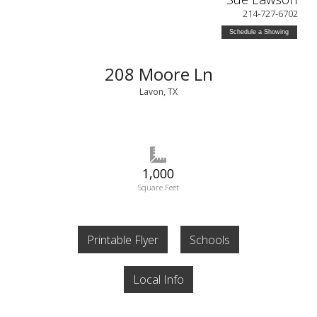
214-727-6702
Schedule a Showing
208 Moore Ln
Lavon, TX
1,000
Square Feet
Printable Flyer
Schools
Local Info